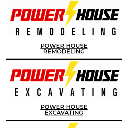
POWER HOUSE
REMODELING
POWER HOUSE
EXCAVATING