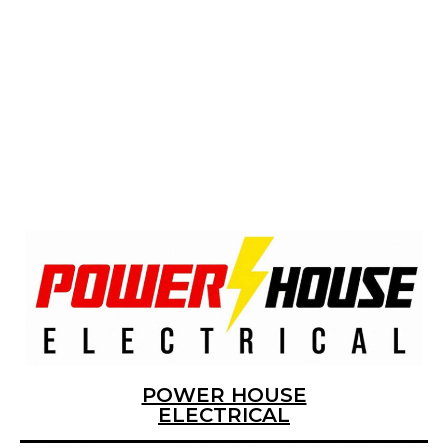
MOST
POWER HOUSE
ELECTRICAL