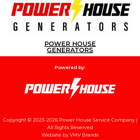
POWER HOUSE
GENERATORS
Powered by:
Copyright © 2023-2026
Power House Service Company
|
All Rights Reserved
Website by
VMV Brands