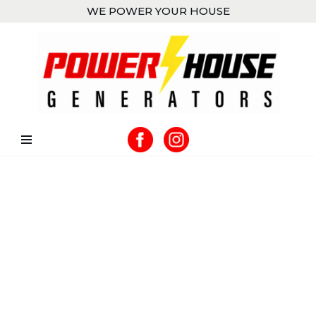
WE POWER YOUR HOUSE
Skip
to
content
UNINTERRUPTED
POWER
WHEN YOU NEED IT